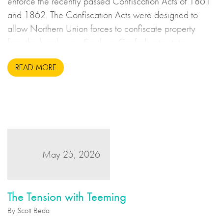
enforce the recently passed Confiscation Acts of 1861
and 1862. The Confiscation Acts were designed to
allow Northern Union forces to confiscate property
from the breakaway Southern Confederate states
during the United States Civil War. This may sound to
READ MORE
us like an unsavoury but perhaps necessary set of
actions to take during wartime, but there is more to the
story.
May 25, 2026
The Tension with Teeming
By Scott Beda