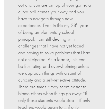
out and you are on top of your game, a
curve ball comes your way and you
have to navigate through new
th
experiences. Even in this my 28
year
of being an elementary school
principal, I am still dealing with
challenges that I have not yet faced
and having to solve problems that I had
not anticipated. As a leader, this can
be frustrating and overwhelming unless
we approach things with a spirit of
curiosity and a self-reflective attitude.
There are times it may seem easier to
blame others when things go awry: “If
only those students would stop … if only
teachers would begin to … if only