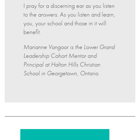
I pray for a discerning ear as you listen
to the answers. As you listen and learn,
you, your school and those in it will
benefit.
Marianne Vangoor is the Lower Grand
Leadership Cohort Mentor and
Principal at Halton Hills Christian
School in Georgetown, Ontario
.