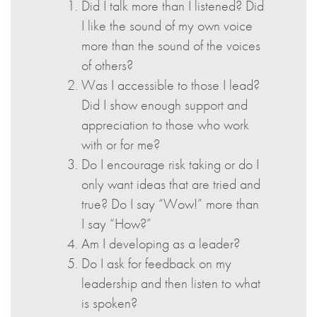
Did I talk more than I listened? Did
I like the sound of my own voice
more than the sound of the voices
of others?
Was I accessible to those I lead?
Did I show enough support and
appreciation to those who work
with or for me?
Do I encourage risk taking or do I
only want ideas that are tried and
true? Do I say “Wow!” more than
I say “How?”
Am I developing as a leader?
Do I ask for feedback on my
leadership and then listen to what
is spoken?