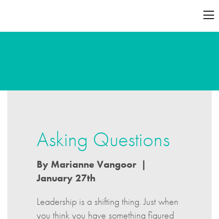
Asking Questions
By Marianne Vangoor |
January 27th
Leadership is a shifting thing. Just when
you think you have something figured