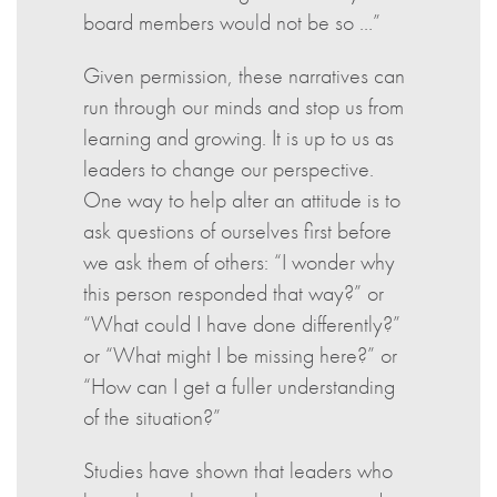
board members would not be so …”
Given permission, these narratives can
run through our minds and stop us from
learning and growing. It is up to us as
leaders to change our perspective.
One way to help alter an attitude is to
ask questions of ourselves first before
we ask them of others: “I wonder why
this person responded that way?” or
“What could I have done differently?”
or “What might I be missing here?” or
“How can I get a fuller understanding
of the situation?”
Studies have shown that leaders who