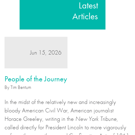
Latest
Articles
Jun 15, 2026
People of the Journey
By Tim Bentum
In the midst of the relatively new and increasingly
bloody American Civil War, American journalist
Horace Greeley, writing in the
New York Tribune
,
called directly for President Lincoln to more vigorously