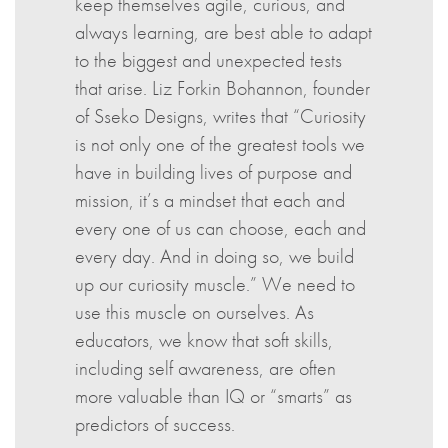
keep themselves agile, curious, and
always learning, are best able to adapt
to the biggest and unexpected tests
that arise. Liz Forkin Bohannon, founder
of Sseko Designs, writes that “Curiosity
is not only one of the greatest tools we
have in building lives of purpose and
mission, it’s a mindset that each and
every one of us can choose, each and
every day. And in doing so, we build
up our curiosity muscle.” We need to
use this muscle on ourselves. As
educators, we know that soft skills,
including self awareness, are often
more valuable than IQ or “smarts” as
predictors of success.