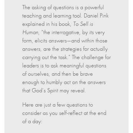
The asking of questions is a powerful
teaching and learning tool. Daniel Pink
explained in his book,
To Sell is
Human
, “the interrogative, by its very
form, elicits answers—and within those
answers, are the strategies for actually
carrying out the task.”
The challenge for
leaders is to ask meaningful questions
of ourselves, and then be brave
enough to humbly act on the answers
that God’s Spirit may reveal.
Here are just a few questions to
consider as you self-reflect at the end
of a day: