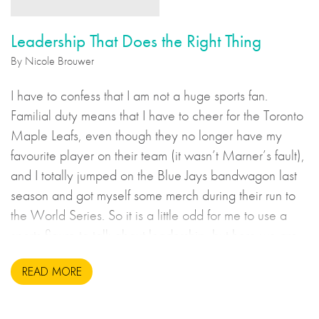
Leadership That Does the Right Thing
By Nicole Brouwer
I have to confess that I am not a huge sports fan.
Familial duty means that I have to cheer for the Toronto
Maple Leafs, even though they no longer have my
favourite player on their team (it wasn’t Marner’s fault),
and I totally jumped on the Blue Jays bandwagon last
season and got myself some merch during their run to
the World Series. So it is a little odd for me to use a
sports figure to talk about leadership, but here we are.
READ MORE