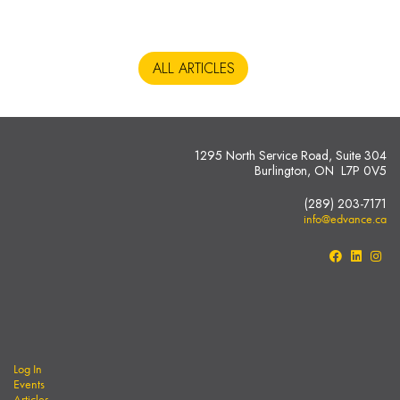
ALL ARTICLES
1295 North Service Road, Suite 304
Burlington, ON L7P 0V5
(289) 203-7171
info@edvance.ca
Log In
Events
Articles