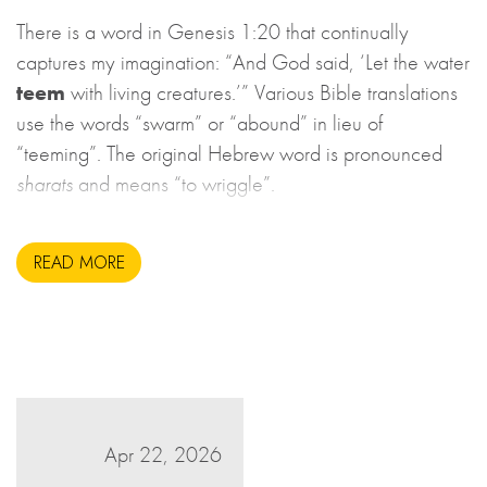
There is a word in Genesis 1:20 that continually
captures my imagination: “And God said, ‘Let the water
teem
with living creatures.’” Various Bible translations
use the words “swarm” or “abound” in lieu of
“teeming”. The original Hebrew word is pronounced
sharats
and means “to wriggle”.
READ MORE
Apr 22, 2026