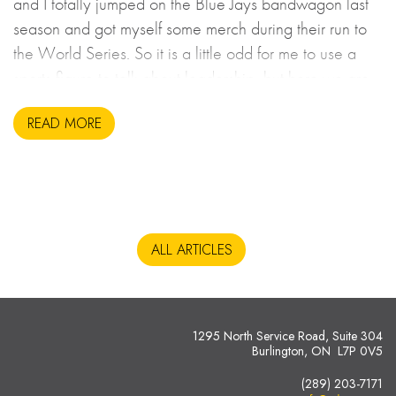
and I totally jumped on the Blue Jays bandwagon last
season and got myself some merch during their run to
the World Series. So it is a little odd for me to use a
sports figure to talk about leadership, but here we are.
READ MORE
ALL ARTICLES
1295 North Service Road, Suite 304
Burlington, ON L7P 0V5
(289) 203-7171