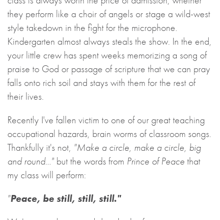
class is always worth the price of admission, whether
they perform like a choir of angels or stage a wild-west
style takedown in the fight for the microphone.
Kindergarten almost always steals the show. In the end,
your little crew has spent weeks memorizing a song of
praise to God or passage of scripture that we can pray
falls onto rich soil and stays with them for the rest of
their lives.
Recently I've fallen victim to one of our great teaching
occupational hazards, brain worms of classroom songs.
Thankfully it's not,
"Make a circle, make a circle, big
and round..."
but the words from
Prince of Peace
that
my class will perform:
"
Peace, be still, still, still."