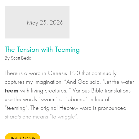
May 25, 2026
The Tension with Teeming
By Scott Beda
There is a word in Genesis 1:20 that continually
captures my imagination: “And God said, ‘Let the water
teem
with living creatures.’” Various Bible translations
use the words “swarm” or “abound” in lieu of
“teeming”. The original Hebrew word is pronounced
sharats
and means “to wriggle”.
READ MORE