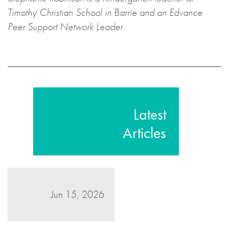
Timothy Christian School in Barrie and an Edvance
Peer Support Network Leader.
Latest
Articles
Jun 15, 2026