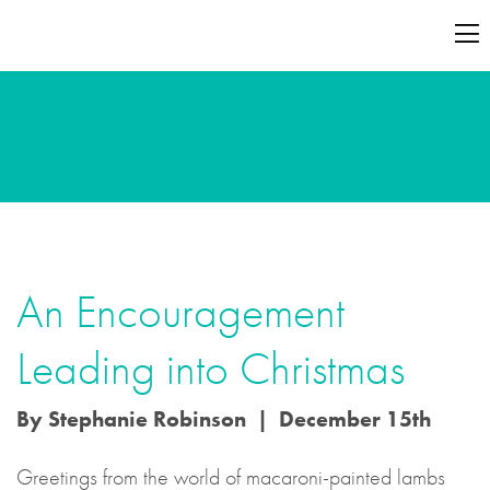
An Encouragement
Leading into Christmas
By Stephanie Robinson | December 15th
Greetings from the world of macaroni-painted lambs