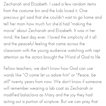
Zechariah and Elizabeth. I used a few random items
from the costume bin and the kids loved it. One
precious girl said that she couldn't wait to go home and
tell her mom how much fun she'd had "making the
movie" about Zechariah and Elizabeth. It was in her
mind, the best day ever. I loved the simplicity of it all
and the peaceful feeling that came across the
classroom with the young audience watching with rapt
attention as the actors brought the Word of God to life.
Fellow teachers, we don't know how God can use
words like "
O come let us adore him
" or "
Peace, be
still
" twenty years from now. We don't know if someone
will remember wearing a lab coat as Zechariah or
modified balaclava as Mary and the joy they had
acting out a portion of scripture. But we can pray that