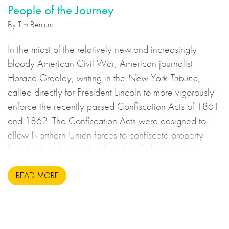
People of the Journey
By Tim Bentum
In the midst of the relatively new and increasingly
bloody American Civil War, American journalist
Horace Greeley, writing in the
New York Tribune
,
called directly for President Lincoln to more vigorously
enforce the recently passed Confiscation Acts of 1861
and 1862. The Confiscation Acts were designed to
allow Northern Union forces to confiscate property
from the breakaway Southern Confederate states
during the United States Civil War. This may sound to
READ MORE
us like an unsavoury but perhaps necessary set of
actions to take during wartime, but there is more to the
story.