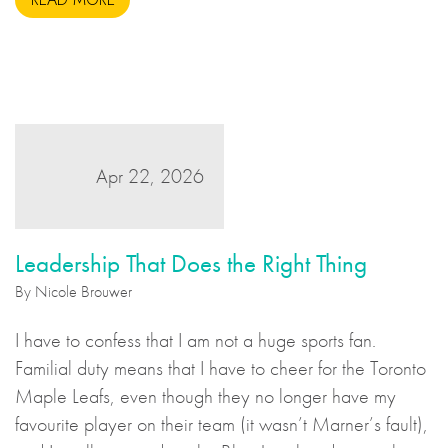
Apr 22, 2026
Leadership That Does the Right Thing
By Nicole Brouwer
I have to confess that I am not a huge sports fan.
Familial duty means that I have to cheer for the Toronto
Maple Leafs, even though they no longer have my
favourite player on their team (it wasn’t Marner’s fault),