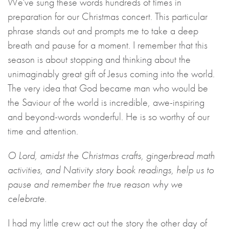
We've sung these words hundreds of times in
preparation for our Christmas concert. This particular
phrase stands out and prompts me to take a deep
breath and pause for a moment. I remember that this
season is about stopping and thinking about the
unimaginably great gift of Jesus coming into the world.
The very idea that God became man who would be
the Saviour of the world is incredible, awe-inspiring
and beyond-words wonderful. He is so worthy of our
time and attention.
O Lord, amidst the Christmas crafts, gingerbread math
activities, and Nativity story book readings, help us to
pause and remember the true reason why we
celebrate.
I had my little crew act out the story the other day of