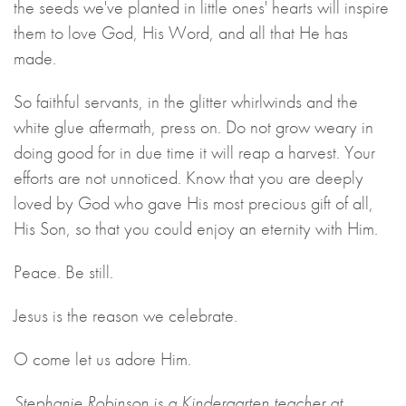
the seeds we've planted in little ones' hearts will inspire
them to love God, His Word, and all that He has
made.
So faithful servants, in the glitter whirlwinds and the
white glue aftermath, press on. Do not grow weary in
doing good for in due time it will reap a harvest. Your
efforts are not unnoticed. Know that you are deeply
loved by God who gave His most precious gift of all,
His Son, so that you could enjoy an eternity with Him.
Peace. Be still.
Jesus is the reason we celebrate.
O come let us adore Him.
Stephanie Robinson is a Kindergarten teacher at