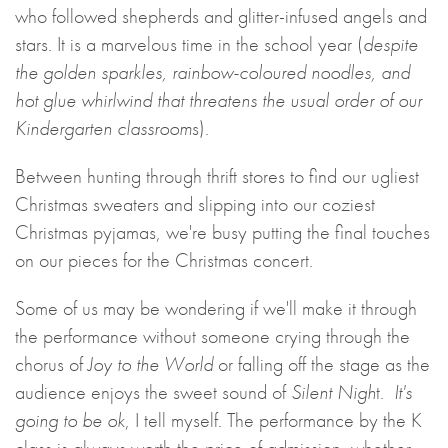
who followed shepherds and glitter-infused angels and
stars. It is a marvelous time in the school year (
despite
the golden sparkles, rainbow-coloured noodles, and
hot glue whirlwind that threatens the usual order of our
Kindergarten classroom
s).
Between hunting through thrift stores to find our ugliest
Christmas sweaters and slipping into our coziest
Christmas pyjamas, we're busy putting the final touches
on our pieces for the Christmas concert.
Some of us may be wondering if we'll make it through
the performance without someone crying through the
chorus of
Joy to the World
or falling off the stage as the
audience enjoys the sweet sound of
Silent Nigh
t.
It's
going to be ok
, I tell myself. The performance by the K