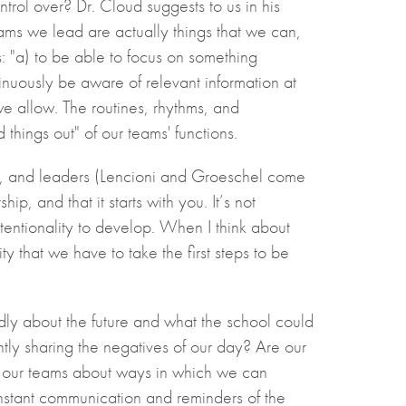
trol over? Dr. Cloud suggests to us in his
ams we lead are actually things that we can,
: "a) to be able to focus on something
tinuously be aware of relevant information at
we allow. The routines, rhythms, and
things out" of our teams' functions.
ors, and leaders (Lencioni and Groeschel come
p, and that it starts with you. It’s not
ntentionality to develop. When I think about
y that we have to take the first steps to be
edly about the future and what the school could
ntly sharing the negatives of our day? Are our
m our teams about ways in which we can
nstant communication and reminders of the