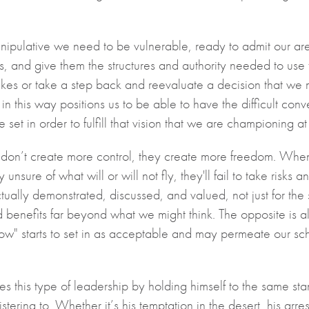
manipulative we need to be vulnerable, ready to admit our are
s, and give them the structures and authority needed to use 
s or take a step back and reevaluate a decision that we
 in this way positions us to be able to have the difficult con
set in order to fulfill that vision that we are championing at
 don’t create more control, they create more freedom. When
y unsure of what will or will not fly, they'll fail to take ri
ually demonstrated, discussed, and valued, not just for the st
ld benefits far beyond what we might think. The opposite is als
ow" starts to set in as acceptable and may permeate our schoo
s this type of leadership by holding himself to the same st
tering to. Whether it’s his temptation in the desert, his arrest