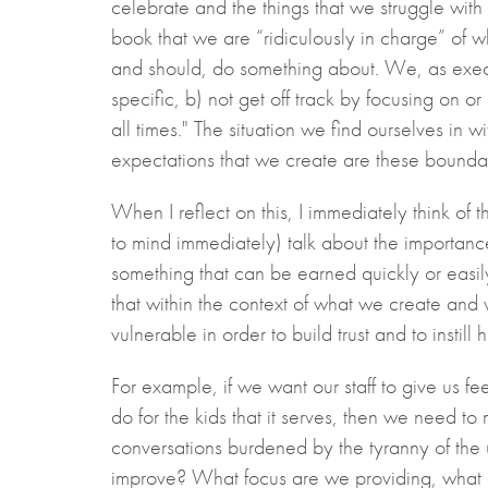
celebrate and the things that we struggle with
book that we are “ridiculously in charge” of 
and should, do something about. We, as execut
specific, b) not get off track by focusing on o
all times." The situation we find ourselves in
expectations that we create are these boundari
When I reflect on this, I immediately think o
to mind immediately) talk about the importance o
something that can be earned quickly or easily
that within the context of what we create and 
vulnerable in order to build trust and to instill
For example, if we want our staff to give us f
do for the kids that it serves, then we need t
conversations burdened by the tyranny of the
improve? What focus are we providing, what a