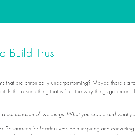
 Build Trust
 that are chronically underperforming? Maybe there's a toxi
. Is there something that is "just the way things go aroun
t a combination of two things: What you create and what yo
ook
Boundaries for Leaders
was both inspiring and convicting f