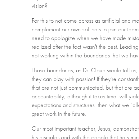
vision?
For this to not come across as artificial and 
complement our own skill sets to join our team
need to apologize when we have made mistake
realized after the fact wasn't the best. Leading
not working within the boundaries that we have 
Those boundaries, as Dr. Cloud would tell us,
they can play with passion! If they're constantl
that are not just communicated, but that are act
accountability, although it takes time, will yie
expectations and structures, then what we "all
great work in the future.
Our most important teacher, Jesus, demonstrate
his disciples and with the people that he’s minis