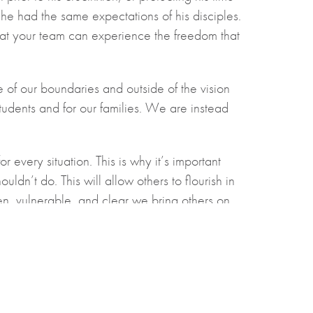
 he had the same expectations of his disciples.
at your team can experience the freedom that
 of our boundaries and outside of the vision
students and for our families. We are instead
every situation. This is why it’s important
n’t do. This will allow others to flourish in
en, vulnerable, and clear we bring others on
hristian School.