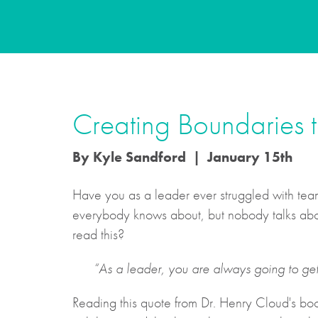
Creating Boundaries to
By Kyle Sandford | January 15th
Have you as a leader ever struggled with teams
everybody knows about, but nobody talks about
read this?
“As a leader, you are always going to ge
Reading this quote from Dr. Henry Cloud's b