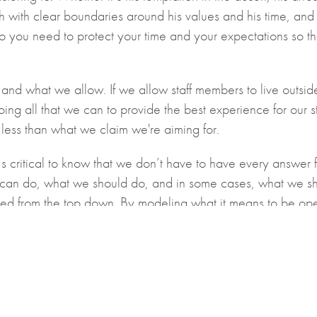
h with clear boundaries around his values and his time, and
you need to protect your time and your expectations so th
and what we allow. If we allow staff members to live outside
oing all that we can to provide the best experience for our 
r less than what we claim we're aiming for.
critical to know that we don’t have to have every answer for 
an do, what we should do, and in some cases, what we should
 lived from the top down. By modeling what it means to be op
e work together.
 Leader for Edvance, and Principal at Strathroy Community C