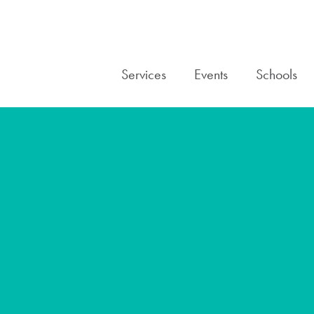
Services
Events
Schools