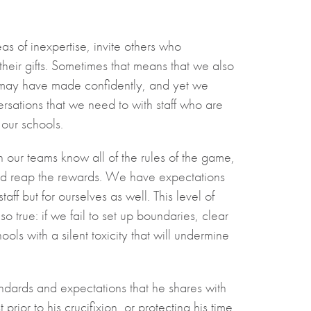
as of inexpertise, invite others who
their gifts. Sometimes that means that we also
 may have made confidently, and yet we
versations that we need to with staff who are
 our schools.
 our teams know all of the rules of the game,
sks and reap the rewards. We have expectations
aff but for ourselves as well. This level of
o true: if we fail to set up boundaries, clear
ls with a silent toxicity that will undermine
andards and expectations that he shares with
 prior to his crucifixion, or protecting his time