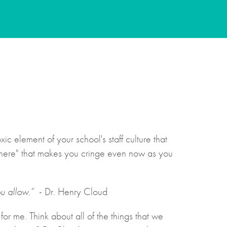
c element of your school's staff culture that
d here" that makes you cringe even now as you
u allow.”
- Dr. Henry Cloud
or me. Think about all of the things that we