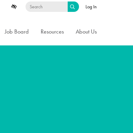
Log In
Job Board
Resources
About Us