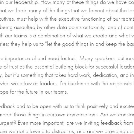
 in our leadership. How many of these things do we have con
what we lead: many of the things that we lament about the te
ives, must help with the executive functioning of our teams
r being assaulted by other data points or toxicity, and c) con
 with our teams is a combination of what we create and what 
es; they help us to "let the good things in and keep the bad 
f the importance of and need for trust. Many speakers, auth
f trust as the essential building block for successful leadershi
, but it’s something that takes hard work, dedication, and i
what we allow as leaders, I’m burdened with the responsibilit
 hope for the future in our teams.
eedback and to be open with us to think positively and excit
o model those things in our own conversations. Are we consta
 urgent? Even more important, are we inviting feedback fro
re we not allowing to distract us, and are we providing co