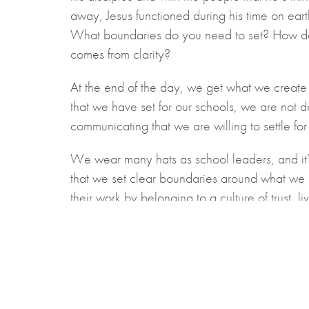
away, Jesus functioned during his time on eart
What boundaries do you need to set? How do 
comes from clarity?
At the end of the day, we get what we create 
that we have set for our schools, we are not d
communicating that we are willing to settle fo
We wear many hats as school leaders, and it’s 
that we set clear boundaries around what we c
their work by belonging to a culture of trust,
board while we instill hope for the future as w
Kyle Sandford is the Bluewater Region Cohort