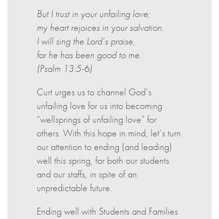
But I trust in your unfailing love;
my heart rejoices in your salvation.
I will sing the Lord’s praise,
for he has been good to me.
(Psalm 13:5-6)
Curt urges us to channel God’s
unfailing love for us into becoming
“wellsprings of unfailing love” for
others. With this hope in mind, let’s turn
our attention to ending (and leading)
well this spring, for both our students
and our staffs, in spite of an
unpredictable future.
Ending well with Students and Families