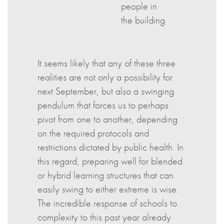
people in
the building
It seems likely that any of these three
realities are not only a possibility for
next September, but also a swinging
pendulum that forces us to perhaps
pivot from one to another, depending
on the required protocols and
restrictions dictated by public health. In
this regard, preparing well for blended
or hybrid learning structures that can
easily swing to either extreme is wise.
The incredible response of schools to
complexity to this past year already