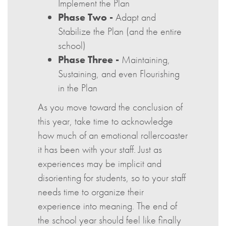
Implement the Plan
Phase Two -
Adapt and
Stabilize the Plan (and the entire
school)
Phase Three -
Maintaining,
Sustaining, and even Flourishing
in the Plan
As you move toward the conclusion of
this year, take time to acknowledge
how much of an emotional rollercoaster
it has been with your staff. Just as
experiences may be implicit and
disorienting for students, so to your staff
needs time to organize their
experience into meaning. The end of
the school year should feel like finally