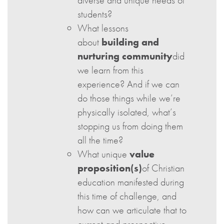
diverse and unique needs of
students?
What lessons
about
building and
nurturing community
did
we learn from this
experience? And if we can
do those things while we’re
physically isolated, what’s
stopping us from doing them
all the time?
What unique
value
proposition(s)
of Christian
education manifested during
this time of challenge, and
how can we articulate that to