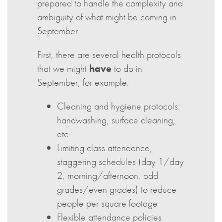
prepared to handle the complexity and
ambiguity of what might be coming in
September.
First, there are several health protocols
that we might
have
to do in
September, for example:
Cleaning and hygiene protocols:
handwashing, surface cleaning,
etc.
Limiting class attendance,
staggering schedules (day 1/day
2, morning/afternoon, odd
grades/even grades) to reduce
people per square footage
Flexible attendance policies