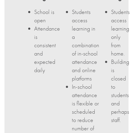
School is
Students
Students
open
access
access
Attendance
learning in
learning
is
a
only
consistent
combination
from
and
of in-school
home.
expected
attendance
Building
daily
and online
is
platforms
closed
In-school
to
attendance
students
is flexible or
and
scheduled
perhaps
to reduce
staff.
number of