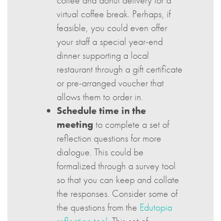
coffee and donut delivery for a
virtual coffee break. Perhaps, if
feasible, you could even offer
your staff a special year-end
dinner supporting a local
restaurant through a gift certificate
or pre-arranged voucher that
allows them to order in.
Schedule time in the
meeting
to complete a set of
reflection questions for more
dialogue. This could be
formalized through a survey tool
so that you can keep and collate
the responses. Consider some of
the questions from the
Edutopia