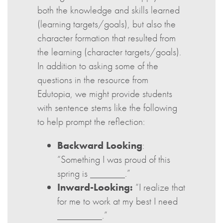
both the knowledge and skills learned
(learning targets/goals), but also the
character formation that resulted from
the learning (character targets/goals).
In addition to asking some of the
questions in the resource from
Edutopia, we might provide students
with sentence stems like the following
to help prompt the reflection:
Backward Looking
:
“Something I was proud of this
spring is _______.”
Inward-Looking:
“I realize that
for me to work at my best I need
_________.”