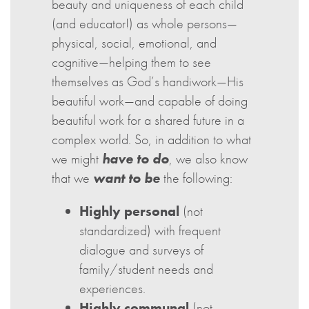
beauty and uniqueness of each child
(and educator!) as whole persons—
physical, social, emotional, and
cognitive—helping them to see
themselves as God’s handiwork—His
beautiful work—and capable of doing
beautiful work for a shared future in a
complex world. So, in addition to what
we might
have to do
, we also know
that we
want to be
the following:
Highly personal
(not
standardized) with frequent
dialogue and surveys of
family/student needs and
experiences.
Highly communal
(not