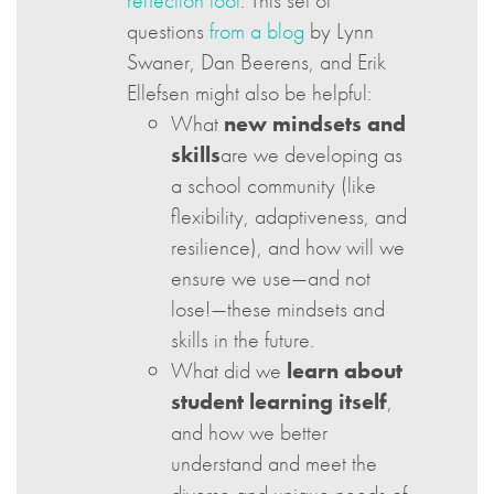
reflection tool
. This set of
questions
from a blog
by Lynn
Swaner, Dan Beerens, and Erik
Ellefsen might also be helpful:
What
new mindsets and
skills
are we developing as
a school community (like
flexibility, adaptiveness, and
resilience), and how will we
ensure we use—and not
lose!—these mindsets and
skills in the future.
What did we
learn about
student learning itself
,
and how we better
understand and meet the