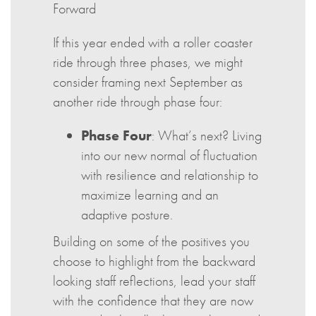
Forward
If this year ended with a roller coaster
ride through three phases, we might
consider framing next September as
another ride through phase four:
Phase Four
: What’s next? Living
into our new normal of fluctuation
with resilience and relationship to
maximize learning and an
adaptive posture.
Building on some of the positives you
choose to highlight from the backward
looking staff reflections, lead your staff
with the confidence that they are now