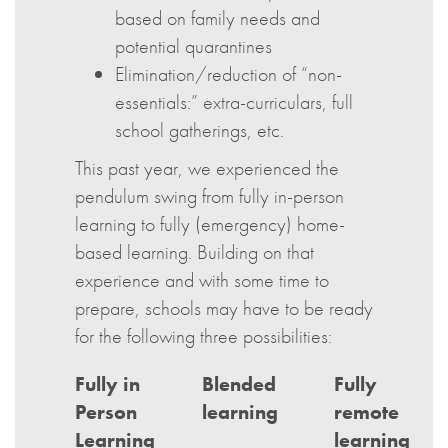
based on family needs and
potential quarantines
Elimination/reduction of “non-
essentials:” extra-curriculars, full
school gatherings, etc.
This past year, we experienced the
pendulum swing from fully in-person
learning to fully (emergency) home-
based learning. Building on that
experience and with some time to
prepare, schools may have to be ready
for the following three possibilities:
Fully in
Blended
Fully
Person
learning
remote
Learning
learning