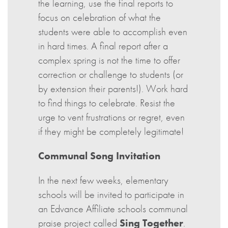
the learning, use the final reports to
focus on celebration of what the
students were able to accomplish even
in hard times. A final report after a
complex spring is not the time to offer
correction or challenge to students (or
by extension their parents!). Work hard
to find things to celebrate. Resist the
urge to vent frustrations or regret, even
if they might be completely legitimate!
Communal Song Invitation
In the next few weeks, elementary
schools will be invited to participate in
an Edvance Affiliate schools communal
praise project called
Sing Together
.