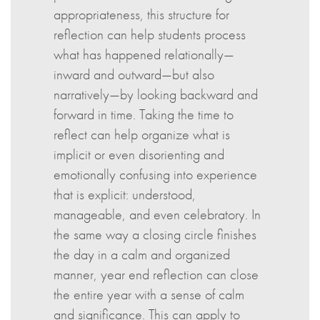
appropriateness, this structure for
reflection can help students process
what has happened relationally—
inward and outward—but also
narratively—by looking backward and
forward in time. Taking the time to
reflect can help organize what is
implicit or even disorienting and
emotionally confusing into experience
that is explicit: understood,
manageable, and even celebratory. In
the same way a closing circle finishes
the day in a calm and organized
manner, year end reflection can close
the entire year with a sense of calm
and significance. This can apply to