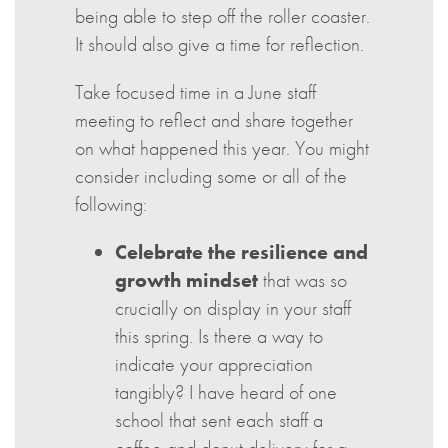
being able to step off the roller coaster.
It should also give a time for reflection.
Take focused time in a June staff
meeting to reflect and share together
on what happened this year. You might
consider including some or all of the
following:
Celebrate the resilience and
growth mindset
that was so
crucially on display in your staff
this spring. Is there a way to
indicate your appreciation
tangibly? I have heard of one
school that sent each staff a