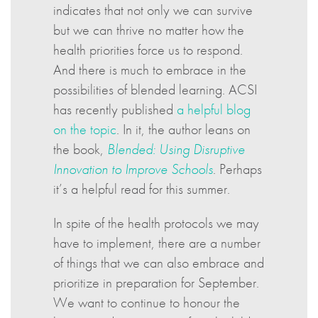
indicates that not only we can survive
but we can thrive no matter how the
health priorities force us to respond.
And there is much to embrace in the
possibilities of blended learning. ACSI
has recently published
a helpful blog
on the topic
. In it, the author leans on
the book,
Blended: Using Disruptive
Innovation to Improve Schools
. Perhaps
it’s a helpful read for this summer.
In spite of the health protocols we may
have to implement, there are a number
of things that we can also embrace and
prioritize in preparation for September.
We want to continue to honour the