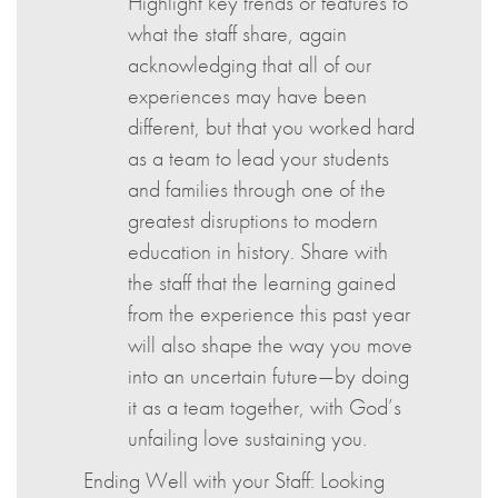
Highlight key trends or features to
what the staff share, again
acknowledging that all of our
experiences may have been
different, but that you worked hard
as a team to lead your students
and families through one of the
greatest disruptions to modern
education in history. Share with
the staff that the learning gained
from the experience this past year
will also shape the way you move
into an uncertain future—by doing
it as a team together, with God’s
unfailing love sustaining you.
Ending Well with your Staff: Looking