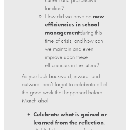
current and prospective
families?
How did we develop
new
efficiencies in school
management
during this
time of crisis, and how can
we maintain and even
improve upon these
efficiencies in the future?
As you look backward, inward, and
outward, don’t forget to celebrate all of
the good work that happened before
March also!
Celebrate what is gained or
learned from the reflection
.