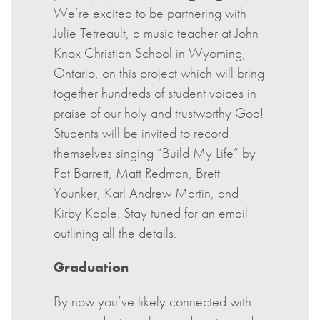
We’re excited to be partnering with
Julie Tetreault, a music teacher at John
Knox Christian School in Wyoming,
Ontario, on this project which will bring
together hundreds of student voices in
praise of our holy and trustworthy God!
Students will be invited to record
themselves singing “Build My Life” by
Pat Barrett, Matt Redman, Brett
Younker, Karl Andrew Martin, and
Kirby Kaple. Stay tuned for an email
outlining all the details.
Graduation
By now you’ve likely connected with