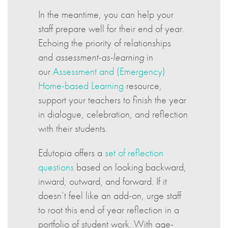
In the meantime, you can help your
staff prepare well for their end of year.
Echoing the priority of relationships
and
assessment-as-learning
in
our
Assessment and (Emergency)
Home-based Learning
resource,
support your teachers to finish the year
in dialogue, celebration, and reflection
with their students.
Edutopia offers a
set of reflection
questions
based on looking backward,
inward, outward, and forward. If it
doesn’t feel like an add-on, urge staff
to root this end of year reflection in a
portfolio of student work. With age-