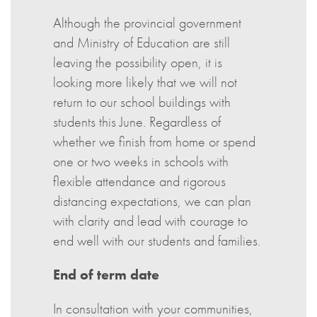
Although the provincial government
and Ministry of Education are still
leaving the possibility open, it is
looking more likely that we will not
return to our school buildings with
students this June. Regardless of
whether we finish from home or spend
one or two weeks in schools with
flexible attendance and rigorous
distancing expectations, we can plan
with clarity and lead with courage to
end well with our students and families.
End of term date
In consultation with your communities,