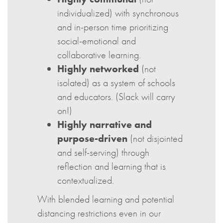
individualized) with synchronous
and in-person time prioritizing
social-emotional and
collaborative learning.
Highly networked
(not
isolated) as a system of schools
and educators. (Slack will carry
on!)
Highly narrative and
purpose-driven
(not disjointed
and self-serving) through
reflection and learning that is
contextualized.
With blended learning and potential
distancing restrictions even in our