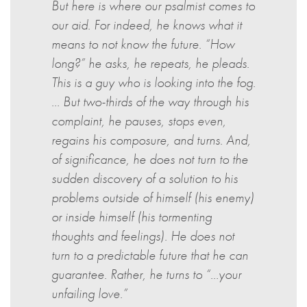
But here is where our psalmist comes to
our aid. For indeed, he knows what it
means to not know the future. “How
long?” he asks, he repeats, he pleads.
This is a guy who is looking into the fog.
… But two-thirds of the way through his
complaint, he pauses, stops even,
regains his composure, and turns. And,
of significance, he does not turn to the
sudden discovery of a solution to his
problems outside of himself (his enemy)
or inside himself (his tormenting
thoughts and feelings). He does not
turn to a predictable future that he can
guarantee. Rather, he turns to “…your
unfailing love.”