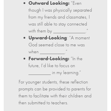
Outward Looking:
“Even
though I was physically separated
from my friends and classmates, I
was still able to stay connected
with them by _____________.”
Upward-Looking
: “A moment
God seemed close to me was
when __________.”
Forward-Looking:
“In the
future, I’d like to focus on
_________ in my learning.”
For younger students, these reflection
prompts can be provided to parents for
them to facilitate with their children and
then submitted to teachers.