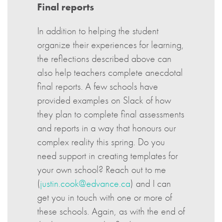
Final reports
In addition to helping the student
organize their experiences for learning,
the reflections described above can
also help teachers complete anecdotal
final reports. A few schools have
provided examples on Slack of how
they plan to complete final assessments
and reports in a way that honours our
complex reality this spring. Do you
need support in creating templates for
your own school? Reach out to me
(
justin.cook@edvance.ca
) and I can
get you in touch with one or more of
these schools. Again, as with the end of