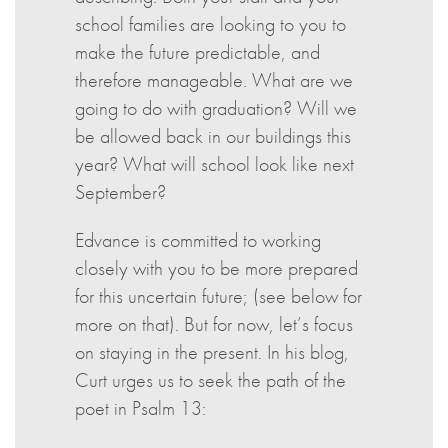
school families are looking to you to
make the future predictable, and
therefore manageable. What are we
going to do with graduation? Will we
be allowed back in our buildings this
year? What will school look like next
September?
Edvance is committed to working
closely with you to be more prepared
for this uncertain future; (see below for
more on that). But for now, let’s focus
on staying in the present. In his blog,
Curt urges us to seek the path of the
poet in Psalm 13: