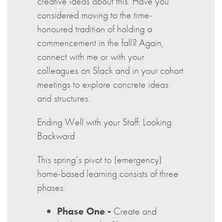
creative ideas about this. Have you
considered moving to the time-
honoured tradition of holding a
commencement in the fall? Again,
connect with me or with your
colleagues on Slack and in your cohort
meetings to explore concrete ideas
and structures.
Ending Well with your Staff: Looking
Backward
This spring’s pivot to (emergency)
home-based learning consists of three
phases:
Phase One -
Create and