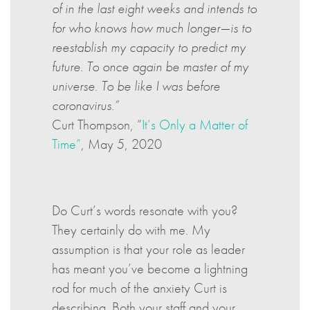
of in the last eight weeks and intends to
for who knows how much longer—is to
reestablish my capacity to predict my
future. To once again be master of my
universe. To be like I was before
coronavirus.”
Curt Thompson, “
It’s Only a Matter of
Time”
, May 5, 2020
Do Curt’s words resonate with you?
They certainly do with me. My
assumption is that your role as leader
has meant you’ve become a lightning
rod for much of the anxiety Curt is
describing. Both your staff and your