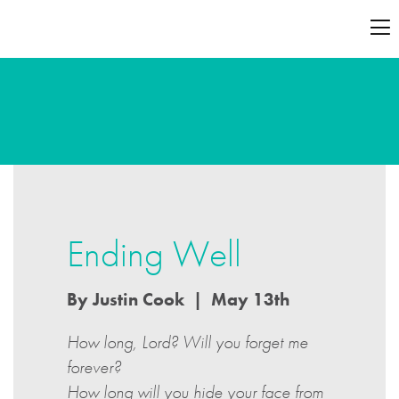
Ending Well
By Justin Cook | May 13th
How long, Lord? Will you forget me
forever?
How long will you hide your face from