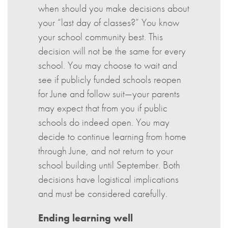
when should you make decisions about
your “last day of classes?” You know
your school community best. This
decision will not be the same for every
school. You may choose to wait and
see if publicly funded schools reopen
for June and follow suit—your parents
may expect that from you if public
schools do indeed open. You may
decide to continue learning from home
through June, and not return to your
school building until September. Both
decisions have logistical implications
and must be considered carefully.
Ending learning well