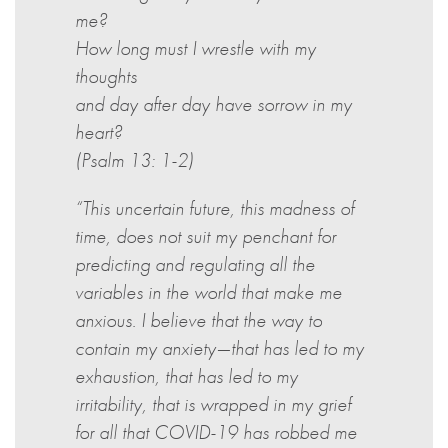
me?
How long must I wrestle with my
thoughts
and day after day have sorrow in my
heart?
(Psalm 13: 1-2)
“This uncertain future, this madness of
time, does not suit my penchant for
predicting and regulating all the
variables in the world that make me
anxious. I believe that the way to
contain my anxiety—that has led to my
exhaustion, that has led to my
irritability, that is wrapped in my grief
for all that COVID-19 has robbed me