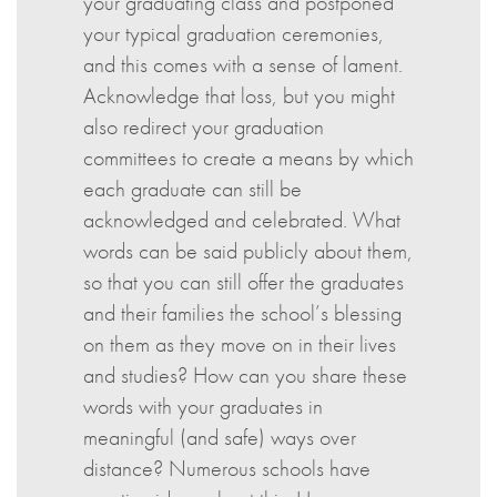
your graduating class and postponed
your typical graduation ceremonies,
and this comes with a sense of lament.
Acknowledge that loss, but you might
also redirect your graduation
committees to create a means by which
each graduate can still be
acknowledged and celebrated. What
words can be said publicly about them,
so that you can still offer the graduates
and their families the school’s blessing
on them as they move on in their lives
and studies? How can you share these
words with your graduates in
meaningful (and safe) ways over
distance? Numerous schools have