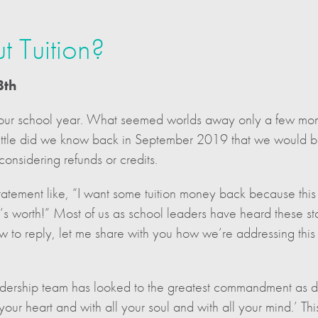
 Tuition?
8th
ur school year. What seemed worlds away only a few mont
Little did we know back in September 2019 that we would be 
considering refunds or credits.
tement like, “I want some tuition money back because this i
y’s worth!” Most of us as school leaders have heard these 
how to reply, let me share with you how we’re addressing this
eadership team has looked to the greatest commandment as 
our heart and with all your soul and with all your mind.’ This 