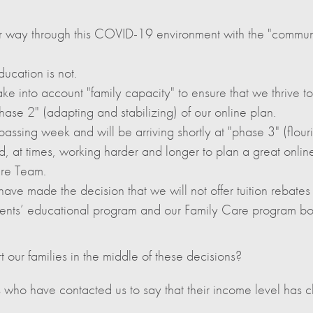
 way through this COVID-19 environment with the "communi
ducation is not.
ke into account "family capacity" to ensure that we thrive tog
ase 2" (adapting and stabilizing) of our online plan.
ssing week and will be arriving shortly at "phase 3" (flourish
d, at times, working harder and longer to plan a great onlin
are Team.
have made the decision that we will not offer tuition rebates o
tudents’ educational program and our Family Care program b
our families in the middle of these decisions?
 who have contacted us to say that their income level has c