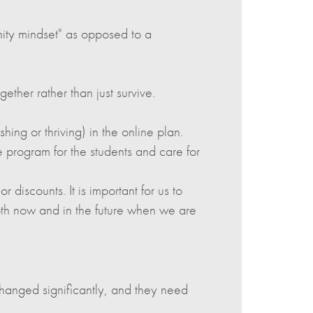
ty mindset" as opposed to a
ether rather than just survive.
ing or thriving) in the online plan.
e program for the students and care for
r discounts. It is important for us to
oth now and in the future when we are
hanged significantly, and they need