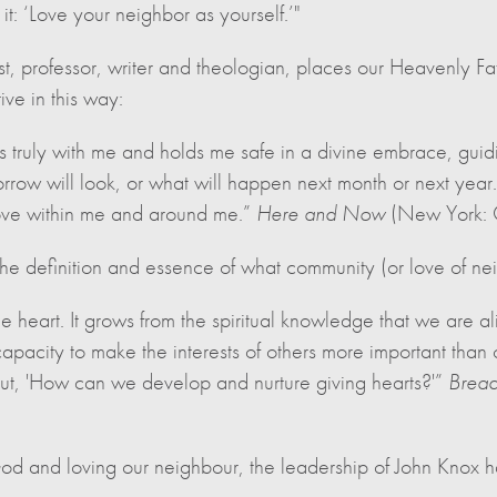
t: ‘Love your neighbor as yourself.’"
, professor, writer and theologian, places our Heavenly Fat
ive in this way:
s truly with me and holds me safe in a divine embrace, guidi
ow will look, or what will happen next month or next year.
love within me and around me.”
Here and Now
(New York: 
he definition and essence of what community (or love of nei
the heart. It grows from the spiritual knowledge that we are al
capacity to make the interests of others more important than 
t, 'How can we develop and nurture giving hearts?'”
Bread
r God and loving our neighbour, the leadership of John Knox