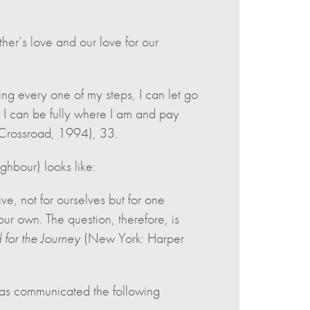
her’s love and our love for our
ng every one of my steps, I can let go
 I can be fully where I am and pay
Crossroad, 1994), 33.
ghbour) looks like:
ive, not for ourselves but for one
our own. The question, therefore, is
 for the Journey
(New York: Harper
 has communicated the following