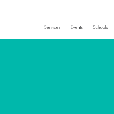
Services
Events
Schools