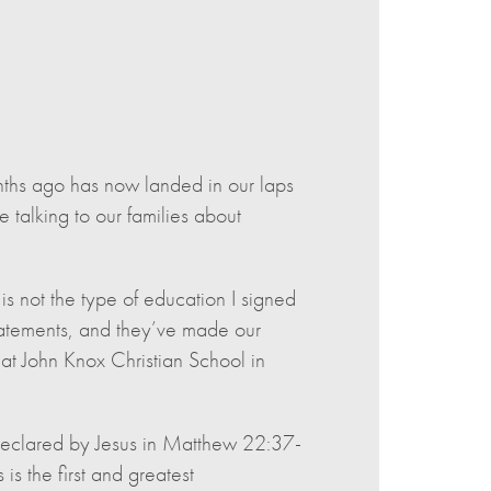
hs ago has now landed in our laps
talking to our families about
s not the type of education I signed
statements, and they’ve made our
 at John Knox Christian School in
declared by Jesus in Matthew 22:37-
is the first and greatest