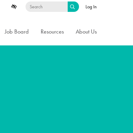
Log In
Job Board
Resources
About Us