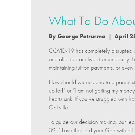
What To Do About
By George Petrusma | April 2
COVID-19 has completely disrupted o
and affected our lives tremendously. 
maintaining tuition payments, or even 
How should we respond to a parent sta
up for!” or “I am not getting my mone
hearts sink. If you’ve struggled with 
Oakville.
To guide our decision making, our l
39: “‘Love the Lord your God with all y