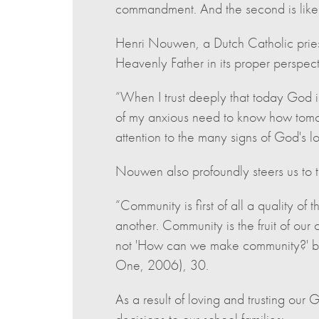
commandment. And the second is like i
Henri Nouwen, a Dutch Catholic priest
Heavenly Father in its proper perspect
“When I trust deeply that today God i
of my anxious need to know how tomorr
attention to the many signs of God's 
Nouwen also profoundly steers us to t
“Community is first of all a quality of 
another. Community is the fruit of our 
not 'How can we make community?' bu
One, 2006), 30.
As a result of loving and trusting ou
decisions to our school families: