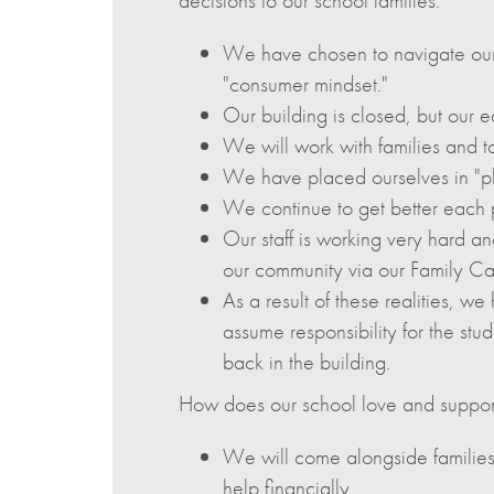
We have chosen to navigate our
"consumer mindset."
Our building is closed, but our e
We will work with families and ta
We have placed ourselves in "ph
We continue to get better each pa
Our staff is working very hard an
our community via our Family C
As a result of these realities, we 
assume responsibility for the s
back in the building.
How does our school love and support 
We will come alongside families
help financially.