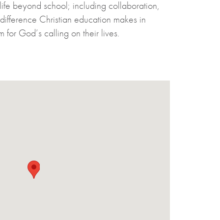
 life beyond school; including collaboration,
e difference Christian education makes in
for God’s calling on their lives.