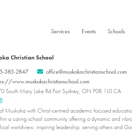
Services
Events
Schools
ka Christian School
5-385-2847
office@muskokachristianschool.com
tps://www.muskokachristianschool.com
0 South Mary Lake Rd Port Sydney, ON P0B 1L0 CA
 of Muskoka with Christ-centred academic focused education 
ithin a caring school community offering a dynamic and vibr
cal worldview, inspiring leadership, serving others and Go