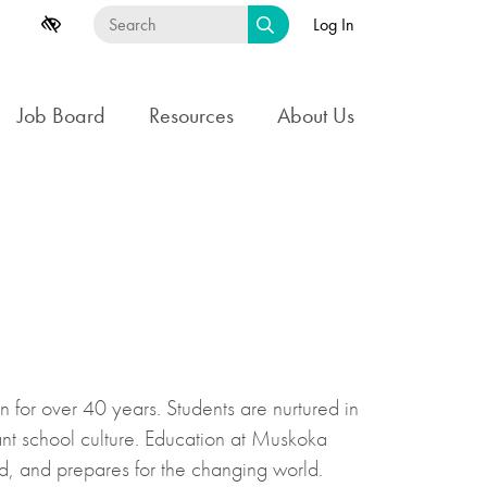
Log In
Job Board
Resources
About Us
for over 40 years. Students are nurtured in
ant school culture. Education at Muskoka
d, and prepares for the changing world.