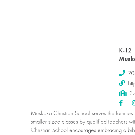
K-12
Musko
70
ht
37
Muskoka Christian School serves the families
smaller sized classes by qualified teachers w
Christian School encourages embracing a bibli