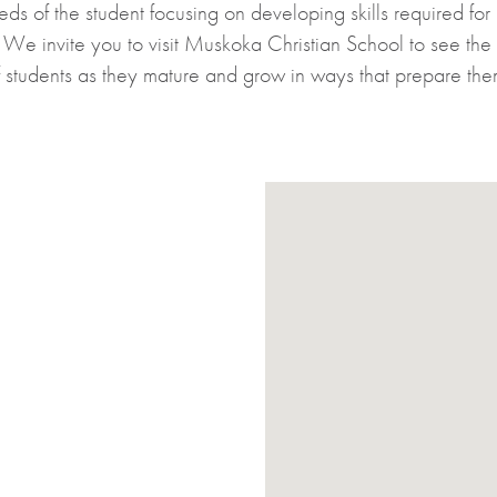
eeds of the student focusing on developing skills required for
g. We invite you to visit Muskoka Christian School to see th
 students as they mature and grow in ways that prepare them 