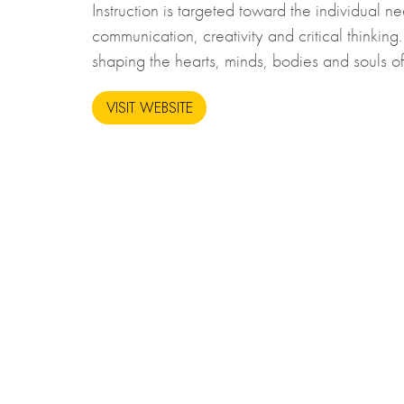
Instruction is targeted toward the individual n
communication, creativity and critical thinkin
shaping the hearts, minds, bodies and souls of
VISIT WEBSITE