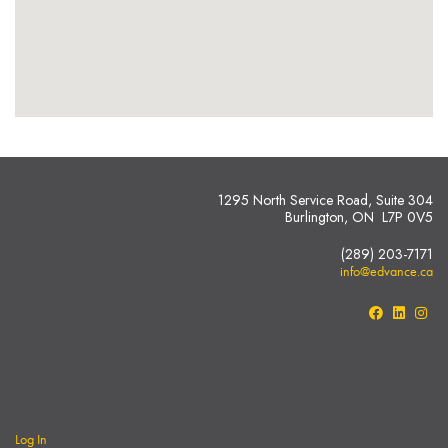
1295 North Service Road, Suite 304
Burlington, ON L7P 0V5
(289) 203-7171
info@edvance.ca
Log In