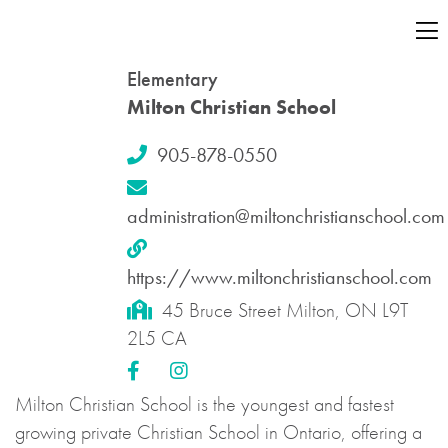
Elementary
Milton Christian School
905-878-0550
administration@miltonchristianschool.com
https://www.miltonchristianschool.com
45 Bruce Street Milton, ON L9T
2L5 CA
Milton Christian School is the youngest and fastest
growing private Christian School in Ontario, offering a