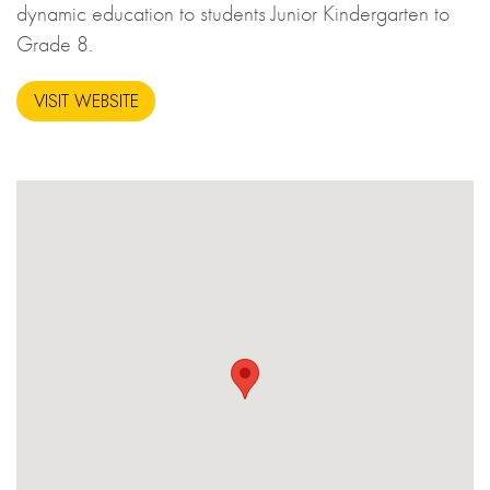
dynamic education to students Junior Kindergarten to
Grade 8.
VISIT WEBSITE