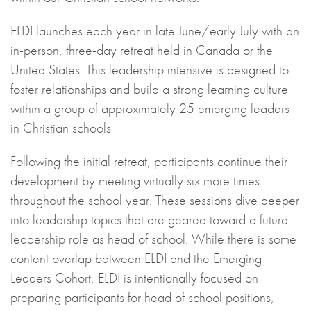
ELDI launches each year in late June/early July with an
in-person, three-day retreat held in Canada or the
United States. This leadership intensive is designed to
foster relationships and build a strong learning culture
within a group of approximately 25 emerging leaders
in Christian schools
Following the initial retreat, participants continue their
development by meeting virtually six more times
throughout the school year. These sessions dive deeper
into leadership topics that are geared toward a future
leadership role as head of school. While there is some
content overlap between ELDI and the Emerging
Leaders Cohort, ELDI is intentionally focused on
preparing participants for head of school positions,