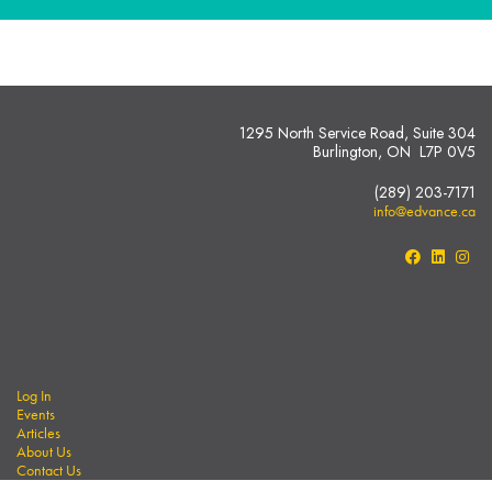
1295 North Service Road, Suite 304
Burlington, ON L7P 0V5
(289) 203-7171
info@edvance.ca
Log In
Events
Articles
About Us
Contact Us