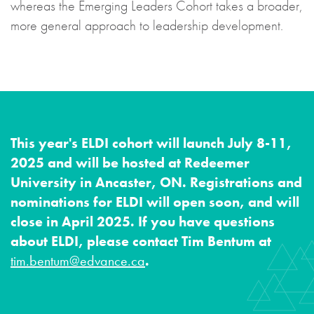
whereas the Emerging Leaders Cohort takes a broader,
more general approach to leadership development.
This year's ELDI cohort will launch
July 8-11,
2025 and will be hosted at Redeemer
University in Ancaster, ON.
Registrations and
nominations for ELDI will open soon, and will
close in April 2025.
If you have questions
about ELDI, please contact Tim Bentum at
tim.bentum@edvance.ca
.