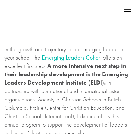
In the growth and trajectory of an emerging leader in
your school, the
Emerging Leaders Cohort
offers an
excellent first step.
A more intensive next step in
their leadership development is the Emerging
Leaders Development Institute (ELDI).
In
partnership with our national and international sister
organizations (Society of Christian Schools in British
Columbia, Prairie Centre for Christian Education, and
Christian Schools International), Edvance offers this
annual program to support the development of leaders
within our Christian school networks.